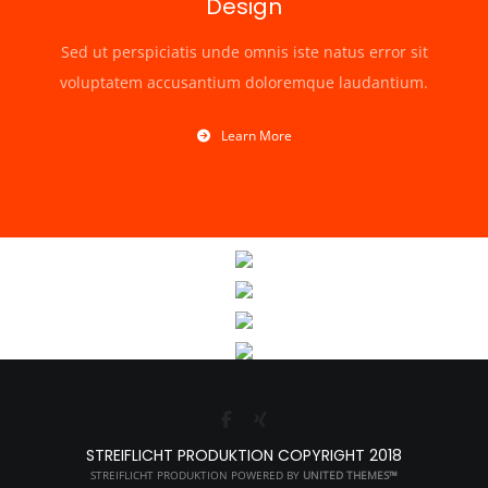
Design
Sed ut perspiciatis unde omnis iste natus error sit
voluptatem accusantium doloremque laudantium.
Learn More
STREIFLICHT PRODUKTION COPYRIGHT 2018
STREIFLICHT PRODUKTION POWERED BY
UNITED THEMES™