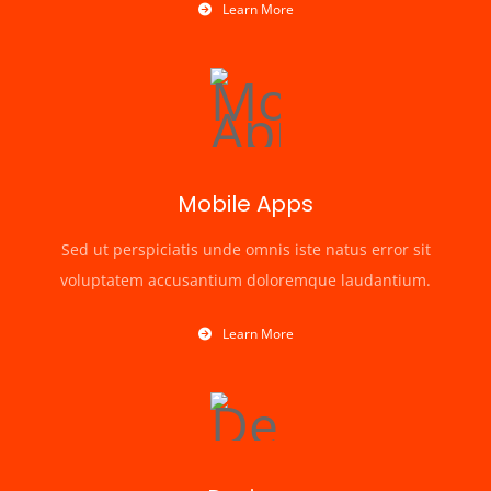
Learn More
Mobile Apps
Sed ut perspiciatis unde omnis iste natus error sit
voluptatem accusantium doloremque laudantium.
Learn More