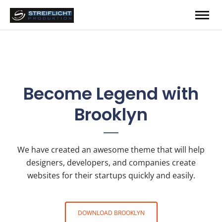
Become Legend
with
Brooklyn
We have created an awesome theme that will help
designers, developers, and companies create
websites for their startups quickly and easily.
DOWNLOAD BROOKLYN