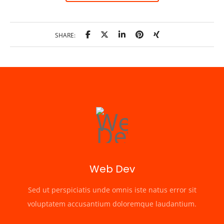
SHARE:
Web Dev
Sed ut perspiciatis unde omnis iste natus error sit
voluptatem accusantium doloremque laudantium.