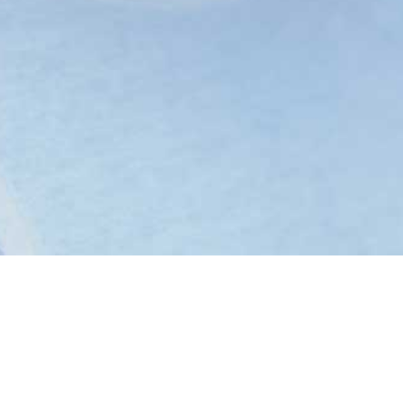
Black Man In A White
World